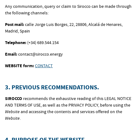
Any communication, query or claim to Sirocco can be made through
the following channels:
Post mail:
calle Jorge Luis Borges, 22, 28806, Alcalá de Henares,
Madrid, Spain
Telephone:
(+34) 689.544.154
Email:
contact@sirocco.energy
WEBSITE form:
CONTACT
3. PREVIOUS RECOMMENDATIONS.
SIROCCO
recommends the exhaustive reading of this LEGAL NOTICE
AND TERMS OF USE, as well as the PRIVACY POLICY, before using the
Website
and accessing the contents and services offered on the
Website
.
4. PURPOSE OF THE WEBSITE.