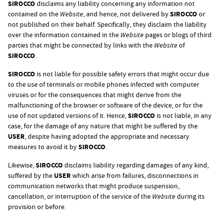
SIROCCO
disclaims any liability concerning any information not
contained on the
Website
, and hence, not delivered by
SIROCCO
or
not published on their behalf. Specifically, they disclaim the liability
over the information contained in the
Website
pages or blogs of third
parties that might be connected by links with the
Website
of
SIROCCO
.
SIROCCO
is not liable for possible safety errors that might occur due
to the use of terminals or mobile phones infected with computer
viruses or for the consequences that might derive from the
malfunctioning of the browser or software of the device, or for the
use of not updated versions of it. Hence,
SIROCCO
is not liable, in any
case, for the damage of any nature that might be suffered by the
USER
, despite having adopted the appropriate and necessary
measures to avoid it by
SIROCCO
.
Likewise,
SIROCCO
disclaims liability regarding damages of any kind,
suffered by the
USER
which arise from failures, disconnections in
communication networks that might produce suspension,
cancellation, or interruption of the service of the
Website
during its
provision or before.