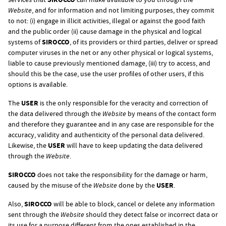
Website
, and for information and not limiting purposes, they commit
to not: (i) engage in illicit activities, illegal or against the good faith
and the public order (ii) cause damage in the physical and logical
systems of
SIROCCO
, of its providers or third parties, deliver or spread
computer viruses in the net or any other physical or logical systems,
liable to cause previously mentioned damage, (iii) try to access, and
should this be the case, use the user profiles of other users, if this
options is available.
The
USER
is the only responsible for the veracity and correction of
the data delivered through the
Website
by means of the contact form
and therefore they guarantee and in any case are responsible for the
accuracy, validity and authenticity of the personal data delivered.
Likewise, the
USER
will have to keep updating the data delivered
through the
Website
.
SIROCCO
does not take the responsibility for the damage or harm,
caused by the misuse of the
Website
done by the
USER
.
Also,
SIROCCO
will be able to block, cancel or delete any information
sent through the
Website
should they detect false or incorrect data or
its use for a purpose different from the ones established in the