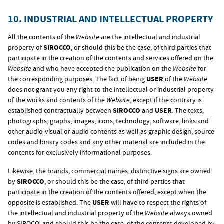
10. INDUSTRIAL AND INTELLECTUAL PROPERTY
All the contents of the
Website
are the intellectual and industrial
property of
SIROCCO
, or should this be the case, of third parties that
participate in the creation of the contents and services offered on the
Website
and who have accepted the publication on the
Website
for
the corresponding purposes. The fact of being
USER
of the
Website
does not grant you any right to the intellectual or industrial property
of the works and contents of the
Website
, except if the contrary is
established contractually between
SIROCCO
and
USER
. The texts,
photographs, graphs, images, icons, technology, software, links and
other audio-visual or audio contents as well as graphic design, source
codes and binary codes and any other material are included in the
contents for exclusively informational purposes.
Likewise, the brands, commercial names, distinctive signs are owned
by
SIROCCO
, or should this be the case, of third parties that
participate in the creation of the contents offered, except when the
opposite is established. The
USER
will have to respect the rights of
the intellectual and industrial property of the
Website
always owned
by SIROCO, and should this be the case, of the contents developed by