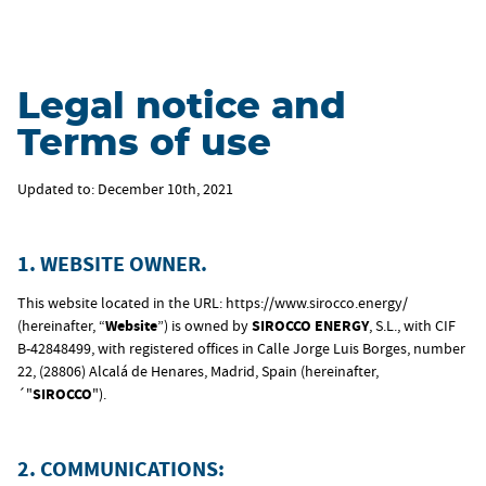
Legal notice and
Terms of use
Updated to: December 10th, 2021
1. WEBSITE OWNER.
This website located in the URL: https://www.sirocco.energy/
(hereinafter, “
Website
”) is owned by
SIROCCO ENERGY
, S.L., with CIF
B-42848499, with registered offices in Calle Jorge Luis Borges, number
22, (28806) Alcalá de Henares, Madrid, Spain (hereinafter,
´"
SIROCCO
").
2. COMMUNICATIONS: