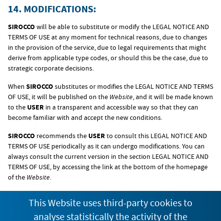
14. MODIFICATIONS:
SIROCCO
will be able to substitute or modify the LEGAL NOTICE AND
TERMS OF USE at any moment for technical reasons, due to changes
in the provision of the service, due to legal requirements that might
derive from applicable type codes, or should this be the case, due to
strategic corporate decisions.
When
SIROCCO
substitutes or modifies the LEGAL NOTICE AND TERMS
OF USE, it will be published on the
Website
, and it will be made known
to the
USER
in a transparent and accessible way so that they can
become familiar with and accept the new conditions.
SIROCCO
recommends the
USER
to consult this LEGAL NOTICE AND
TERMS OF USE periodically as it can undergo modifications. You can
always consult the current version in the section LEGAL NOTICE AND
TERMS OF USE, by accessing the link at the bottom of the homepage
of the
Website
.
This Website uses third-party cookies to
15. APPLICABLE LEGISLATION AND
analyse statistically the activity of the
JURISDICTION: