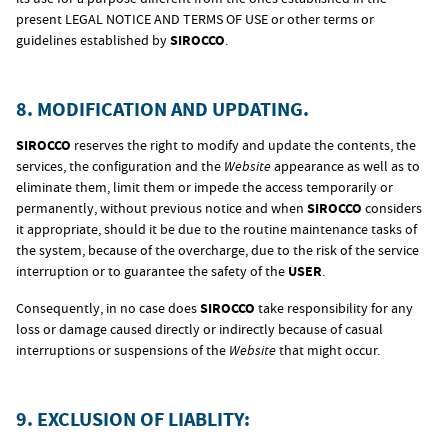
present LEGAL NOTICE AND TERMS OF USE or other terms or
guidelines established by
SIROCCO
.
8. MODIFICATION AND UPDATING.
SIROCCO
reserves the right to modify and update the contents, the
services, the configuration and the
Website
appearance as well as to
eliminate them, limit them or impede the access temporarily or
permanently, without previous notice and when
SIROCCO
considers
it appropriate, should it be due to the routine maintenance tasks of
the system, because of the overcharge, due to the risk of the service
interruption or to guarantee the safety of the
USER
.
Consequently, in no case does
SIROCCO
take responsibility for any
loss or damage caused directly or indirectly because of casual
interruptions or suspensions of the
Website
that might occur.
9. EXCLUSION OF LIABLITY: