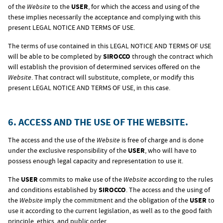
of the
Website
to the
USER
, for which the access and using of the
these implies necessarily the acceptance and complying with this
present LEGAL NOTICE AND TERMS OF USE.
The terms of use contained in this LEGAL NOTICE AND TERMS OF USE
will be able to be completed by
SIROCCO
through the contract which
will establish the provision of determined services offered on the
Website
. That contract will substitute, complete, or modify this
present LEGAL NOTICE AND TERMS OF USE, in this case.
6. ACCESS AND THE USE OF THE WEBSITE.
The access and the use of the
Website
is free of charge and is done
under the exclusive responsibility of the
USER
, who will have to
possess enough legal capacity and representation to use it.
The
USER
commits to make use of the
Website
according to the rules
and conditions established by
SIROCCO
. The access and the using of
the
Website
imply the commitment and the obligation of the
USER
to
use it according to the current legislation, as well as to the good faith
principle, ethics, and public order.