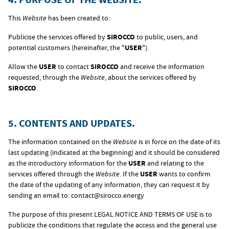
This
Website
has been created to:
Publicise the services offered by
SIROCCO
to public, users, and
potential customers (hereinafter, the "
USER
").
Allow the
USER
to contact
SIROCCO
and receive the information
requested, through the
Website
, about the services offered by
SIROCCO
.
5. CONTENTS AND UPDATES.
The information contained on the
Website
is in force on the date of its
last updating (indicated at the beginning) and it should be considered
as the introductory information for the
USER
and relating to the
services offered through the
Website
. If the
USER
wants to confirm
the date of the updating of any information, they can request it by
sending an email to:
contact@sirocco.energy
The purpose of this present LEGAL NOTICE AND TERMS OF USE is to
publicize the conditions that regulate the access and the general use