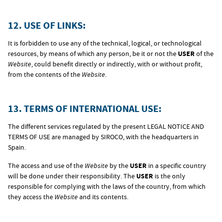
12. USE OF LINKS:
It is forbidden to use any of the technical, logical, or technological
resources, by means of which any person, be it or not the
USER
of the
Website
, could benefit directly or indirectly, with or without profit,
from the contents of the
Website
.
13. TERMS OF INTERNATIONAL USE:
The different services regulated by the present LEGAL NOTICE AND
TERMS OF USE are managed by SIROCO, with the headquarters in
Spain.
The access and use of the
Website
by the
USER
in a specific country
will be done under their responsibility. The
USER
is the only
responsible for complying with the laws of the country, from which
they access the
Website
and its contents.