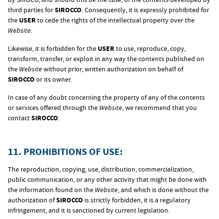
third parties for
SIROCCO
. Consequently, it is expressly prohibited for
the
USER
to cede the rights of the intellectual property over the
Website
.
Likewise, it is forbidden for the
USER
to use, reproduce, copy,
transform, transfer, or exploit in any way the contents published on
the
Website
without prior, written authorization on behalf of
SIROCCO
or its owner.
In case of any doubt concerning the property of any of the contents
or services offered through the
Website
, we recommend that you
contact
SIROCCO
.
11. PROHIBITIONS OF USE:
The reproduction, copying, use, distribution, commercialization,
public communication, or any other activity that might be done with
the information found on the
Website
, and which is done without the
authorization of
SIROCCO
is strictly forbidden, it is a regulatory
infringement, and it is sanctioned by current legislation.