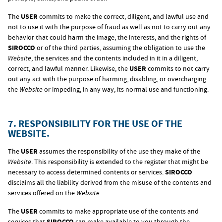
The
USER
commits to make the correct, diligent, and lawful use and
not to use it with the purpose of fraud as well as not to carry out any
behavior that could harm the image, the interests, and the rights of
SIROCCO
or of the third parties, assuming the obligation to use the
Website
, the services and the contents included in it in a diligent,
correct, and lawful manner. Likewise, the
USER
commits to not carry
out any act with the purpose of harming, disabling, or overcharging
the
Website
or impeding, in any way, its normal use and functioning.
7. RESPONSIBILITY FOR THE USE OF THE
WEBSITE.
The
USER
assumes the responsibility of the use they make of the
Website
. This responsibility is extended to the register that might be
necessary to access determined contents or services.
SIROCCO
disclaims all the liability derived from the misuse of the contents and
services offered on the
Website
.
The
USER
commits to make appropriate use of the contents and
services that
SIROCCO
can make available to you through the